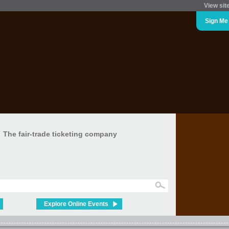
View sit
Sign Me
The fair-trade ticketing company
Explore Online Events