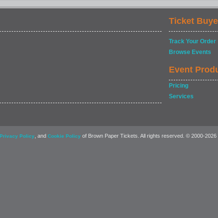
Ticket Buye
Track Your Order
Browse Events
Event Prod
Pricing
Services
, and
of Brown Paper Tickets. All rights reserved. © 2000-2026
Privacy Policy
Cookie Policy