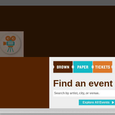
MOVIES & FILM
Find an event
Explore All Events