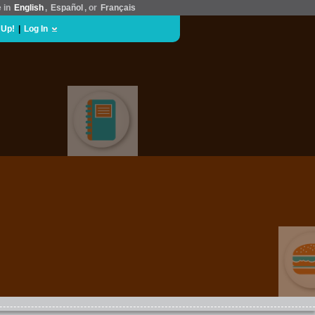
e in
English
,
Español
, or
Français
 Up!
|
Log In
EDUCATION