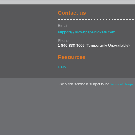
Contact us
Email
support@brownpapertickets.com
Phone
1-800-838-3006
(Temporarily Unavailable)
Resources
Help
Use of this service is subject to the
,
Terms of Usage